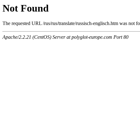
Not Found
The requested URL /rus/rus/translate/russisch-englisch.htm was not fo
Apache/2.2.21 (CentOS) Server at polyglot-europe.com Port 80