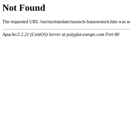
Not Found
The requested URL /rus/rus/translate/russisch-franzoesisch.htm was no
Apache/2.2.21 (CentOS) Server at polyglot-europe.com Port 80